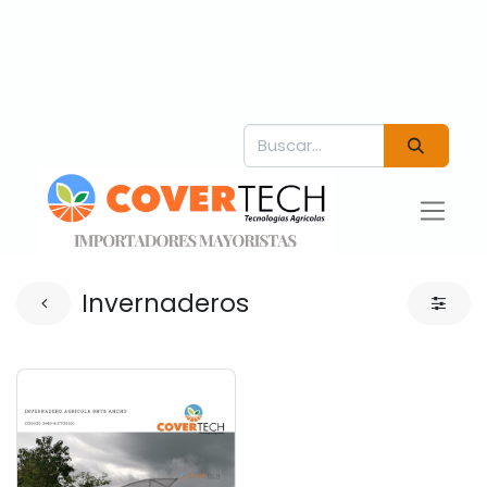
Invernaderos