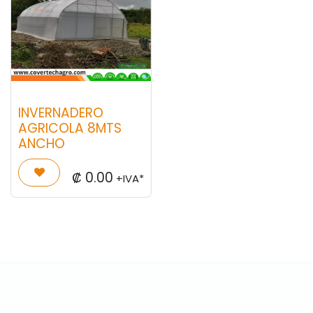
INVERNADERO
AGRICOLA 8MTS
ANCHO
₡
0.00
+IVA*