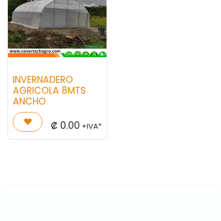
INVERNADERO
AGRICOLA 8MTS
ANCHO
₡
0.00
+IVA*