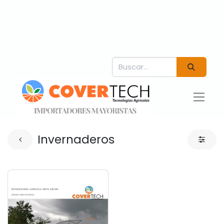
Invernaderos