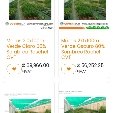
Mallas 2.0x100m
Mallas 2.0x100m
Verde Claro 50%
Verde Oscuro 80%
Sombreo Raschel
Sombreo Rachel
CVT
CVT
₡
69,966.00
₡
56,252.25
+IVA*
+IVA*