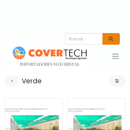
Verde